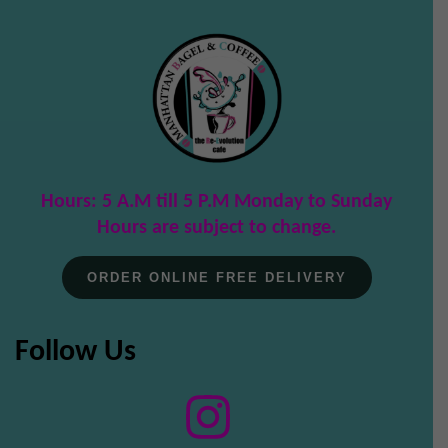
Hours: 5 A.M till 5 P.M Monday to Sunday
Hours are subject to change.
ORDER ONLINE FREE DELIVERY
Follow Us