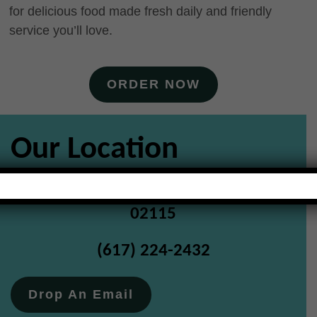
for delicious food made fresh daily and friendly
service you’ll love.
ORDER NOW
Our Location
147 Massachusetts Avenue Boston MA
02115
(617) 224-2432
Drop An Email