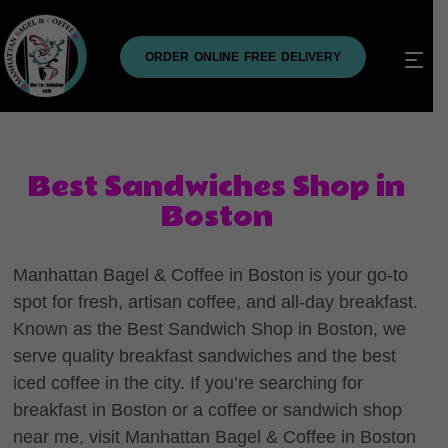
ORDER ONLINE FREE DELIVERY
Best Sandwiches Shop in
Boston
Manhattan Bagel & Coffee in Boston is your go-to
spot for fresh, artisan coffee, and all-day breakfast.
Known as the Best Sandwich Shop in Boston, we
serve quality breakfast sandwiches and the best
iced coffee in the city. If you’re searching for
breakfast in Boston or a coffee or sandwich shop
near me, visit Manhattan Bagel & Coffee in Boston