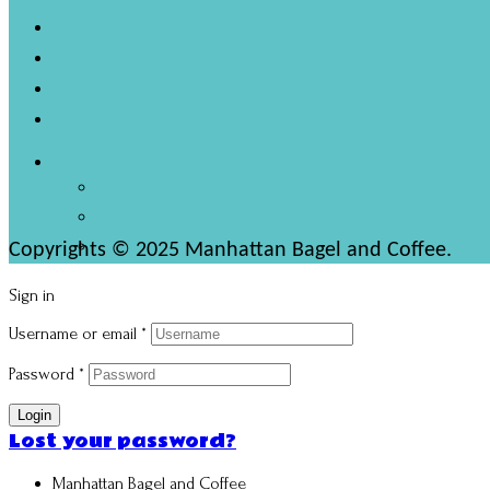
Copyrights © 2025 Manhattan Bagel and Coffee.
Sign in
Username or email
*
Password
*
Login
Lost your password?
Manhattan Bagel and Coffee