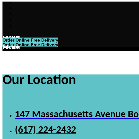
Menu
Order Online Free Delivery
Order Online Free Delivery
Menu
Our Location
147 Massachusetts Avenue B
(617) 224-2432