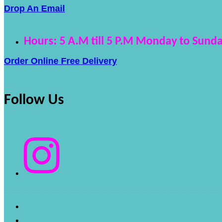
Drop An Email
Hours: 5 A.M till 5 P.M Monday to Sunda
Order Online Free Delivery
Follow Us