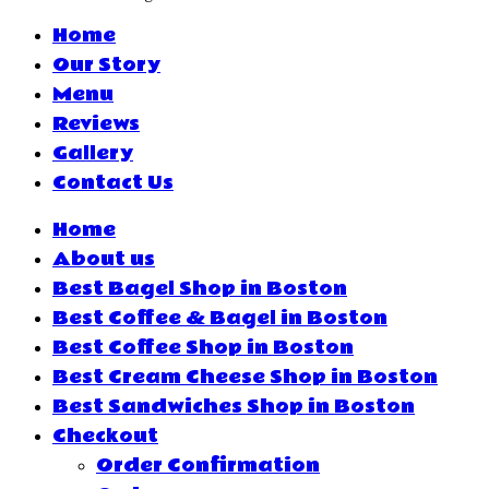
Home
Our Story
Menu
Reviews
Gallery
Contact Us
Home
About us
Best Bagel Shop in Boston
Best Coffee & Bagel in Boston
Best Coffee Shop in Boston
Best Cream Cheese Shop in Boston
Best Sandwiches Shop in Boston
Checkout
Order Confirmation