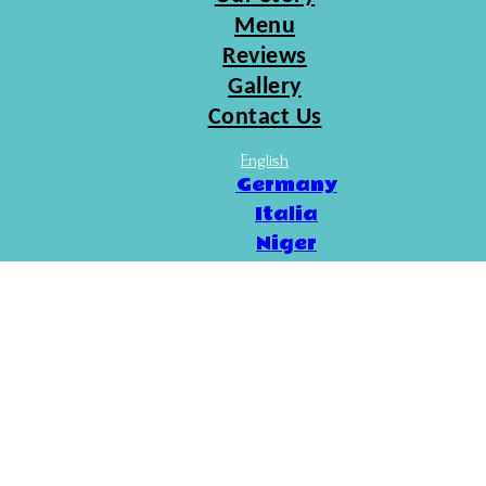
Menu
Reviews
Gallery
Contact Us
English
Germany
Italia
Niger