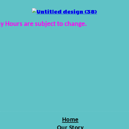
y Hours are subject to change.
Home
Our Story