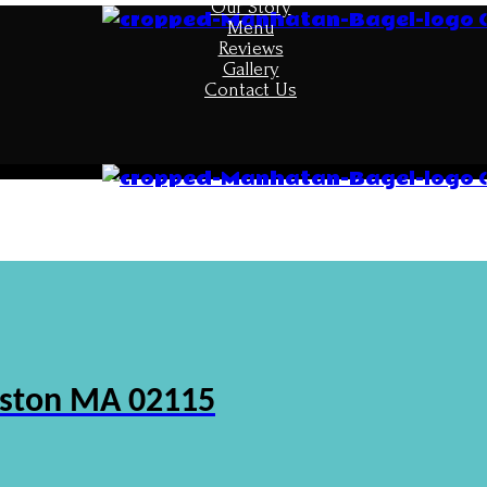
Our Story
Menu
Reviews
Gallery
Contact Us
oston MA 02115